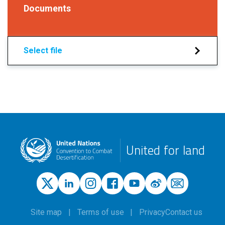
Documents
Select file
United for land
Site map
Terms of use
Privacy
Contact us