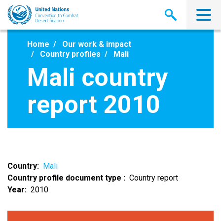
Skip
to
main
content
Home
Our work & impact
Country profiles
Mali
Mali country
report 2010
Country
Mali
Country profile document type
Country report
Year
2010