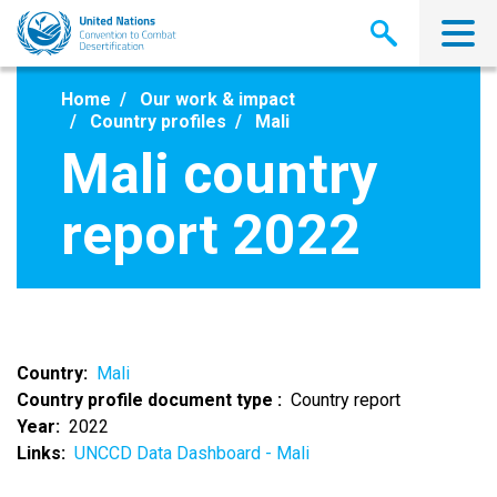
Skip
to
main
content
Home
Our work & impact
Country profiles
Mali
Mali country
report 2022
Country
Mali
Country profile document type
Country report
Year
2022
Links
UNCCD Data Dashboard - Mali