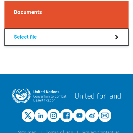
Documents
Select file
United for land
Site map
Terms of use
Privacy
Contact us