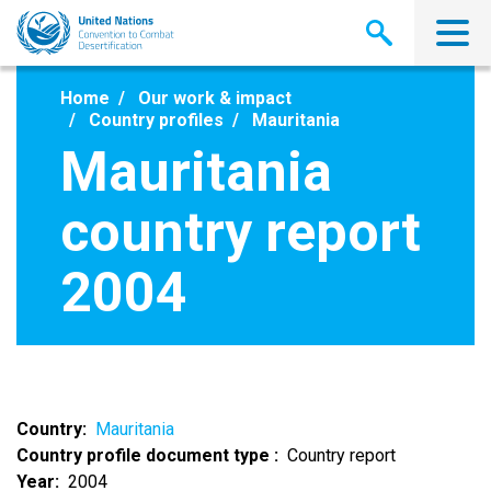
Skip
to
main
content
Home
Our work & impact
Country profiles
Mauritania
Mauritania
country report
2004
Country
Mauritania
Country profile document type
Country report
Year
2004