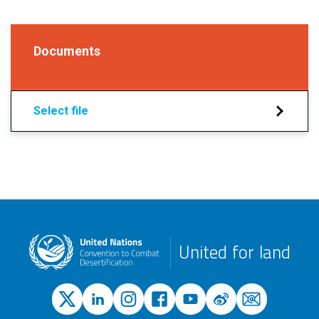
Documents
Select file
United for land