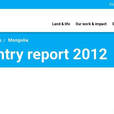
Re
Land & life
Our work & impact
s
Mongolia
try report 2012