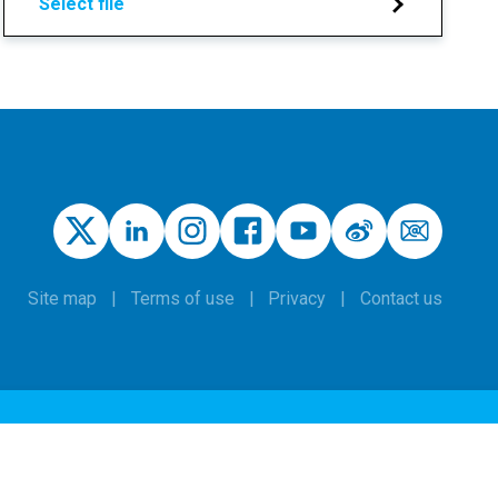
Select file
Site map
Terms of use
Privacy
Contact us