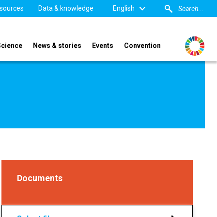
sources
Data & knowledge
English
Science
News & stories
Events
Convention
Documents