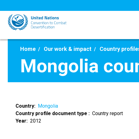
Skip
to
main
content
Home
Our work & impact
Country profile
Mongolia coun
Country
Mongolia
Country profile document type
Country report
Year
2012