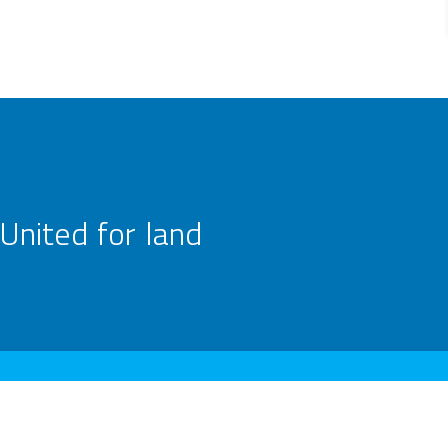
United for land