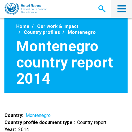
Skip
to
main
content
Home
Our work & impact
Country profiles
Montenegro
Montenegro
country report
2014
Country
Montenegro
Country profile document type
Country report
Year
2014