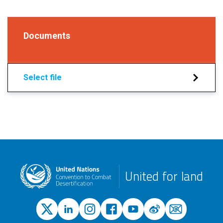
Documents
Select file
United for land