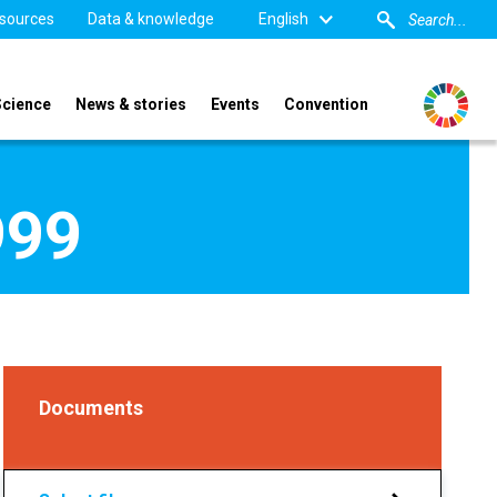
sources
Data & knowledge
English
Science
News & stories
Events
Convention
999
Documents