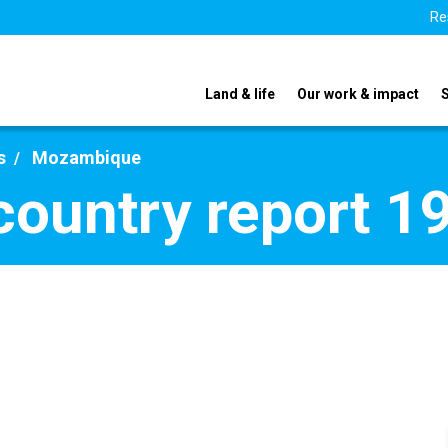
Re
Land & life
Our work & impact
s
Mozambique
ountry report 1