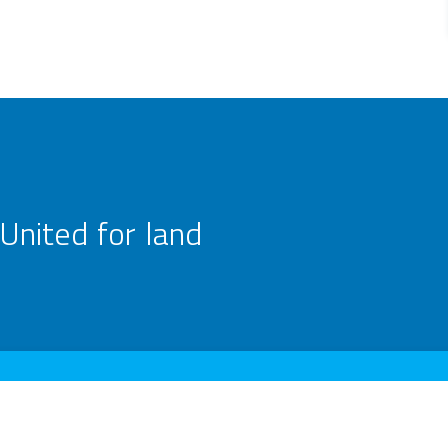
United for land