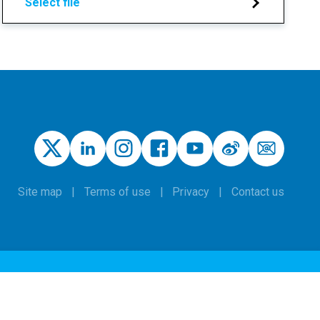
Select file
Site map
Terms of use
Privacy
Contact us