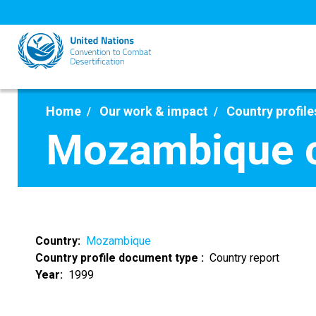
Skip
to
main
content
Home
Our work & impact
Country profile
Mozambique c
Country
Mozambique
Country profile document type
Country report
Year
1999