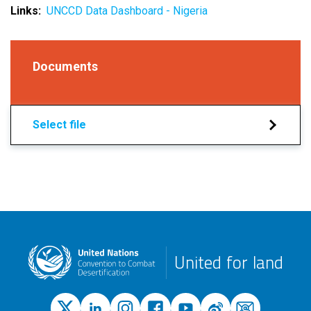
Links
UNCCD Data Dashboard - Nigeria
Documents
Select file
United for land