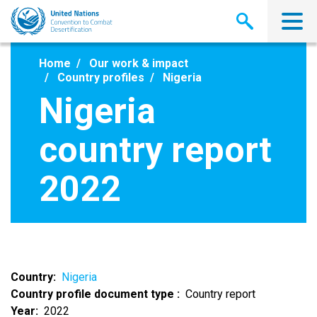
Skip
to
main
content
Home
Our work & impact
Country profiles
Nigeria
Nigeria
country report
2022
Country
Nigeria
Country profile document type
Country report
Year
2022