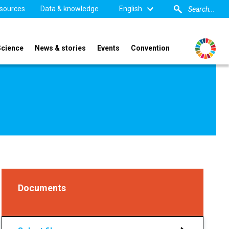
sources
Data & knowledge
English
Science
News & stories
Events
Convention
Documents