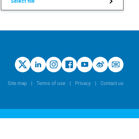
Select file
Site map
Terms of use
Privacy
Contact us