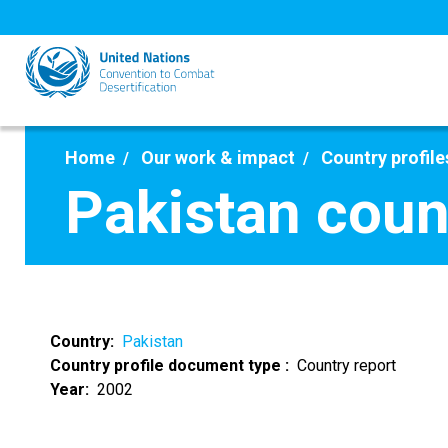
Skip
to
main
content
Home
Our work & impact
Country profile
Pakistan coun
Country
Pakistan
Country profile document type
Country report
Year
2002