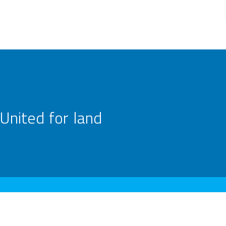
United for land