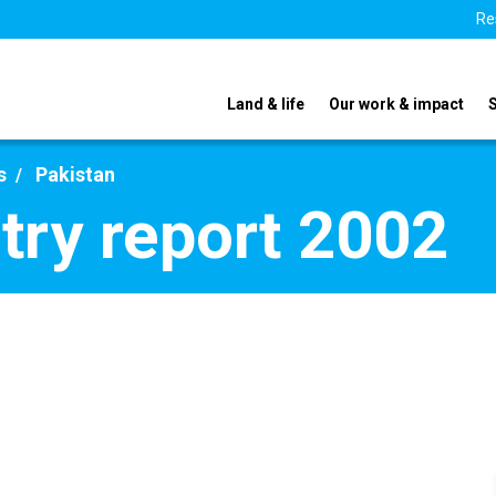
Re
Land & life
Our work & impact
s
Pakistan
try report 2002