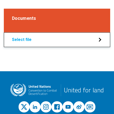
Documents
Select file
United for land