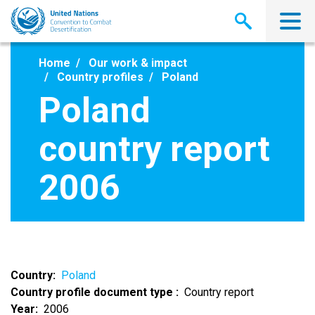
Skip
to
main
content
Home
Our work & impact
Country profiles
Poland
Poland
country report
2006
Country
Poland
Country profile document type
Country report
Year
2006