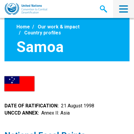
Skip
to
main
content
Home
Our work & impact
Country profiles
Samoa
DATE OF RATIFICATION
21 August 1998
UNCCD ANNEX
Annex II: Asia