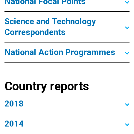
National Focal Points
Science and Technology
Correspondents
National Action Programmes
Country reports
2018
2014