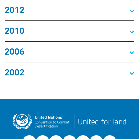
2012
2010
2006
2002
United for land