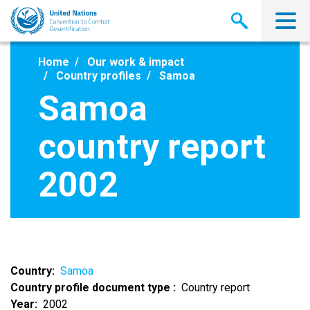
Skip
to
main
content
Home
Our work & impact
Country profiles
Samoa
Samoa
country report
2002
Country
Samoa
Country profile document type
Country report
Year
2002