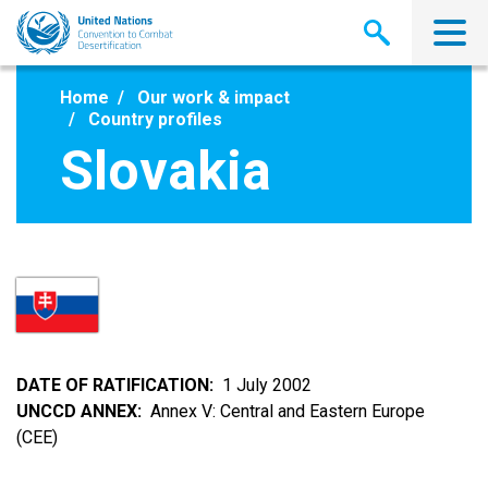
Skip
to
main
content
Home
Our work & impact
Country profiles
Slovakia
DATE OF RATIFICATION
1 July 2002
UNCCD ANNEX
Annex V: Central and Eastern Europe
(CEE)