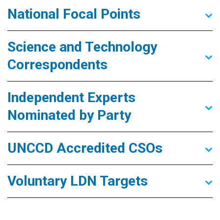
National Focal Points
Science and Technology
Correspondents
Independent Experts
Nominated by Party
UNCCD Accredited CSOs
Voluntary LDN Targets