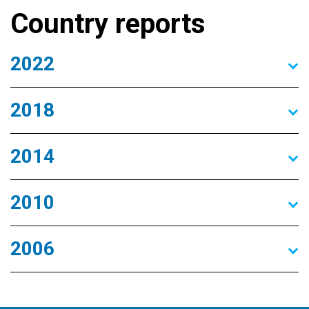
Country reports
2022
2018
2014
2010
2006