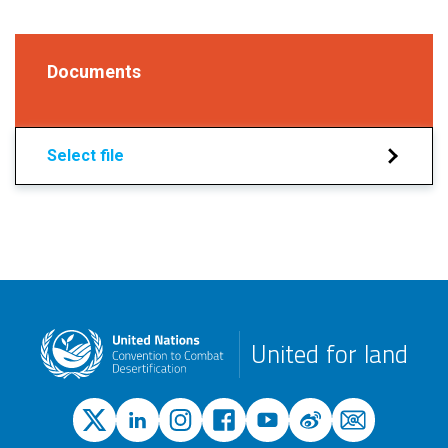
Documents
Select file
United for land