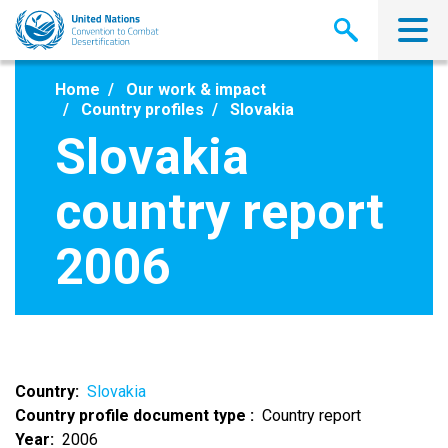
Skip
to
main
content
Home
Our work & impact
Country profiles
Slovakia
Slovakia
country report
2006
Country
Slovakia
Country profile document type
Country report
Year
2006