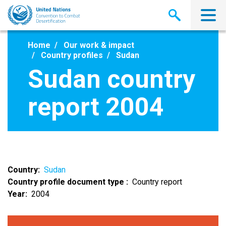
Skip
to
main
content
Home
Our work & impact
Country profiles
Sudan
Sudan country
report 2004
Country
Sudan
Country profile document type
Country report
Year
2004