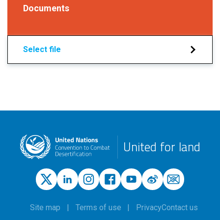
Documents
Select file
United for land
Site map
Terms of use
Privacy
Contact us