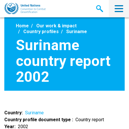
Skip
to
main
content
Home
Our work & impact
Country profiles
Suriname
Suriname
country report
2002
Country
Suriname
Country profile document type
Country report
Year
2002