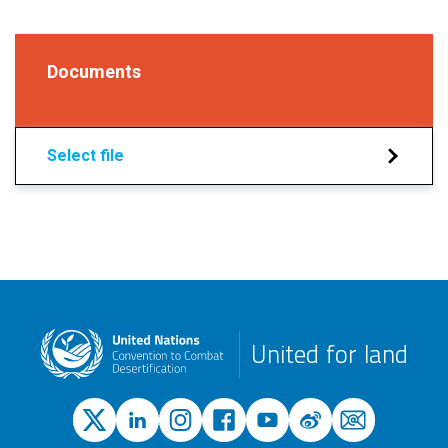
Documents
Select file
United for land