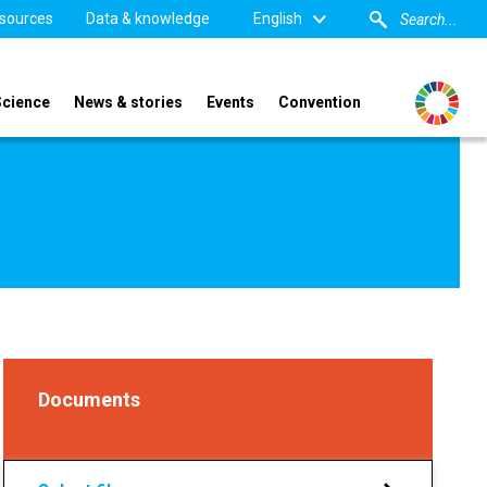
sources
Data & knowledge
English
Science
News & stories
Events
Convention
Documents