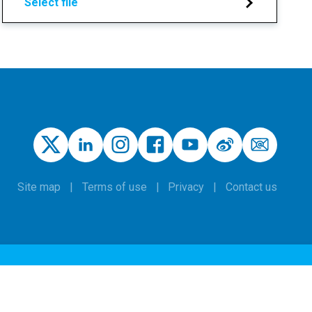
Select file
Site map
Terms of use
Privacy
Contact us