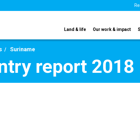
Re
Land & life
Our work & impact
s
Suriname
try report 2018