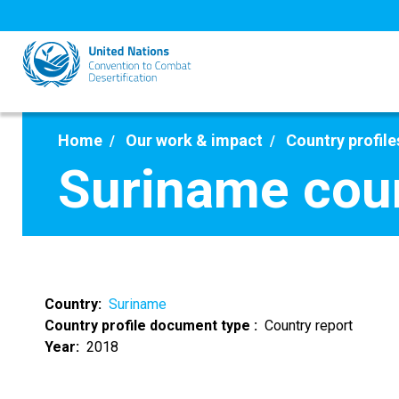
Skip
to
main
content
Home
Our work & impact
Country profile
Suriname coun
Country
Suriname
Country profile document type
Country report
Year
2018