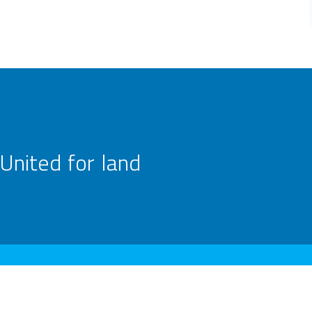
United for land