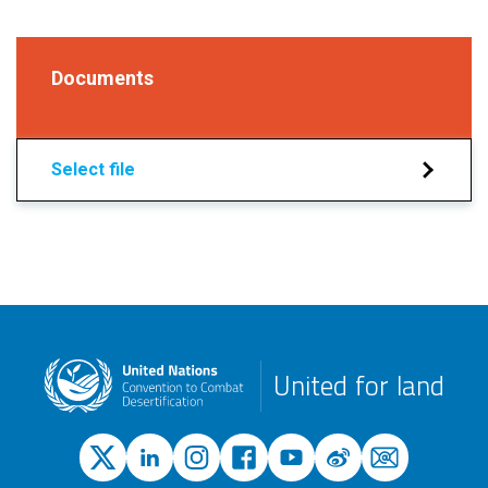
Documents
Select file
United for land