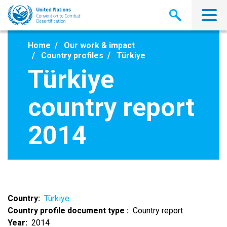
Skip
to
main
content
Home
Our work & impact
Country profiles
Türkiye
Türkiye
country report
2014
Country
Türkiye
Country profile document type
Country report
Year
2014