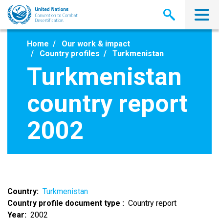
Skip
to
main
content
Home
Our work & impact
Country profiles
Turkmenistan
Turkmenistan
country report
2002
Country
Turkmenistan
Country profile document type
Country report
Year
2002