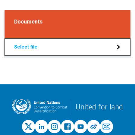
Documents
Select file
United for land