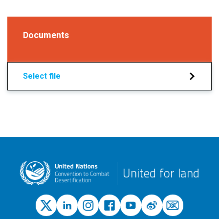
Documents
Select file
United for land