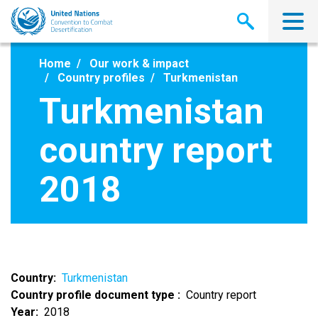
Skip
to
main
content
Home
Our work & impact
Country profiles
Turkmenistan
Turkmenistan
country report
2018
Country
Turkmenistan
Country profile document type
Country report
Year
2018