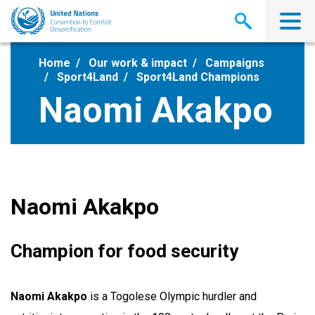
Skip
to
main
content
Home
Our work & impact
Campaigns
Sport4Land
Sport4Land Champions
Naomi Akakpo
Naomi Akakpo
Champion for food security
Naomi Akakpo
is a Togolese Olympic hurdler and