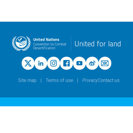
United for land
Site map
Terms of use
Privacy
Contact us