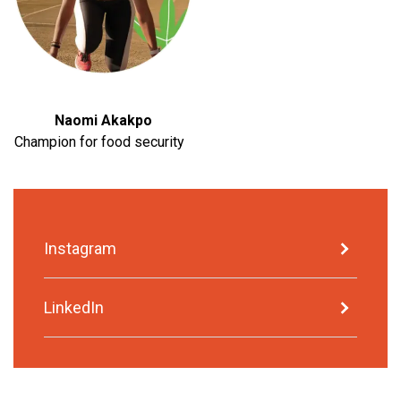
Naomi Akakpo
Champion for food security
Instagram
LinkedIn