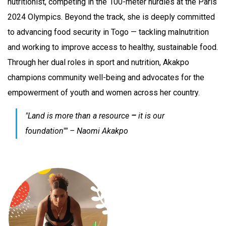
nutritionist, competing in the 100-meter hurdles at the Paris
2024 Olympics. Beyond the track, she is deeply committed
to advancing food security in Togo — tackling malnutrition
and working to improve access to healthy, sustainable food.
Through her dual roles in sport and nutrition, Akakpo
champions community well-being and advocates for the
empowerment of youth and women across her country.
"Land is more than a resource
–
it is our
foundation""
– Naomi Akakpo