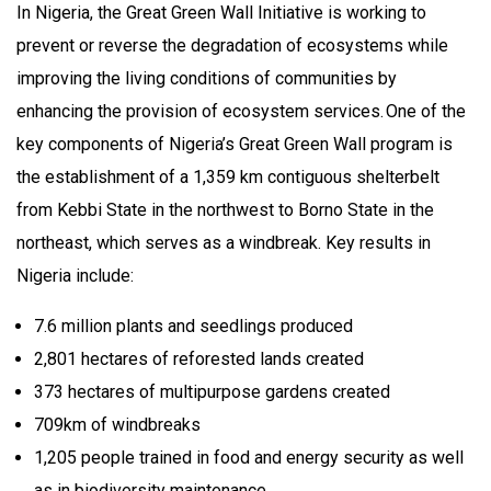
In Nigeria, the Great Green Wall Initiative is working to
prevent or reverse the degradation of ecosystems while
improving the living conditions of communities by
enhancing the provision of ecosystem services. One of the
key components of Nigeria’s Great Green Wall program is
the establishment of a 1,359 km contiguous shelterbelt
from Kebbi State in the northwest to Borno State in the
northeast, which serves as a windbreak. Key results in
Nigeria include:
7.6 million plants and seedlings produced
2,801 hectares of reforested lands created
373 hectares of multipurpose gardens created
709km of windbreaks
1,205 people trained in food and energy security as well
as in biodiversity maintenance