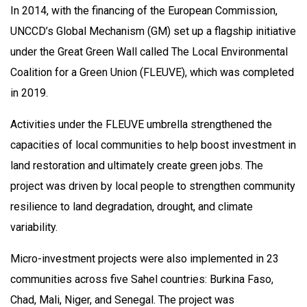
In 2014, with the financing of the European Commission,
UNCCD’s Global Mechanism (GM) set up a flagship initiative
under the Great Green Wall called The Local Environmental
Coalition for a Green Union (FLEUVE), which was completed
in 2019.
Activities under the FLEUVE umbrella strengthened the
capacities of local communities to help boost investment in
land restoration and ultimately create green jobs. The
project was driven by local people to strengthen community
resilience to land degradation, drought, and climate
variability.
Micro-investment projects were also implemented in 23
communities across five Sahel countries: Burkina Faso,
Chad, Mali, Niger, and Senegal. The project was