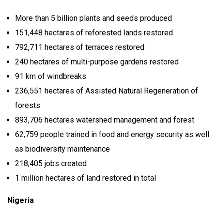
More than 5 billion plants and seeds produced
151,448 hectares of reforested lands restored
792,711 hectares of terraces restored
240 hectares of multi-purpose gardens restored
91 km of windbreaks
236,551 hectares of Assisted Natural Regeneration of
forests
893,706 hectares watershed management and forest
62,759 people trained in food and energy security as well
as biodiversity maintenance
218,405 jobs created
1 million hectares of land restored in total
Nigeria