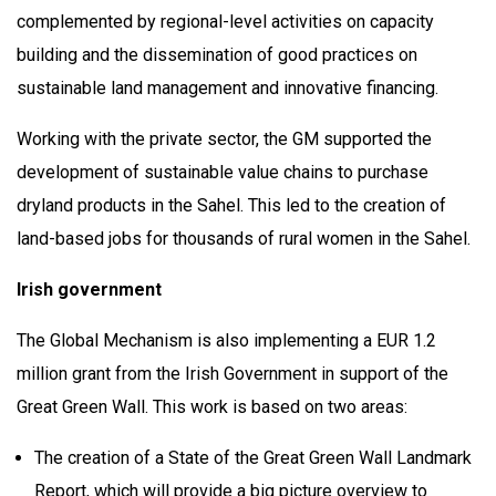
complemented by regional-level activities on capacity
building and the dissemination of good practices on
sustainable land management and innovative financing.
Working with the private sector, the GM supported the
development of sustainable value chains to purchase
dryland products in the Sahel. This led to the creation of
land-based jobs for thousands of rural women in the Sahel.
Irish government
The Global Mechanism is also implementing a EUR 1.2
million grant from the Irish Government in support of the
Great Green Wall. This work is based on two areas:
The creation of a State of the Great Green Wall Landmark
Report, which will provide a big picture overview to