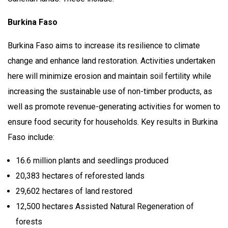
Burkina Faso
Burkina Faso aims to increase its resilience to climate
change and enhance land restoration. Activities undertaken
here will minimize erosion and maintain soil fertility while
increasing the sustainable use of non-timber products, as
well as promote revenue-generating activities for women to
ensure food security for households. Key results in Burkina
Faso include:
16.6 million plants and seedlings produced
20,383 hectares of reforested lands
29,602 hectares of land restored
12,500 hectares Assisted Natural Regeneration of
forests