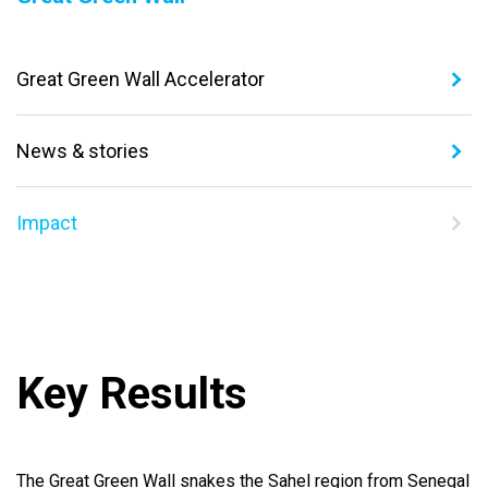
Great Green Wall Accelerator
News & stories
Impact
Key Results
The Great Green Wall snakes the Sahel region from Senegal