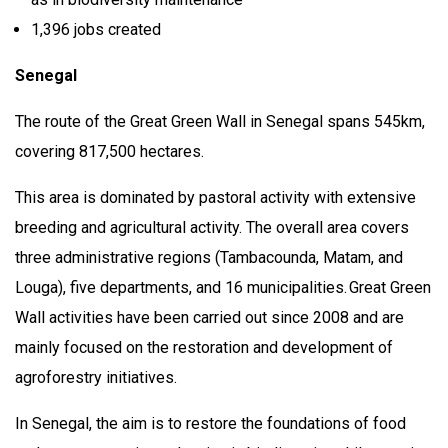
1,396 jobs created
Senegal
The route of the Great Green Wall in Senegal spans 545km,
covering 817,500 hectares.
This area is dominated by pastoral activity with extensive
breeding and agricultural activity. The overall area covers
three administrative regions (Tambacounda, Matam, and
Louga), five departments, and 16 municipalities. Great Green
Wall activities have been carried out since 2008 and are
mainly focused on the restoration and development of
agroforestry initiatives.
In Senegal, the aim is to restore the foundations of food