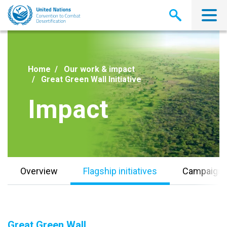
Skip
to
main
content
Home
Our work & impact
Great Green Wall Initiative
Impact
Overview
Flagship initiatives
Campaign
Great Green Wall