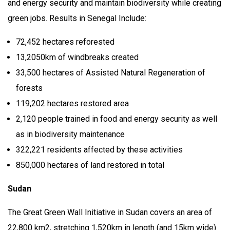
and energy security and maintain biodiversity while creating
green jobs. Results in Senegal Include:
72,452 hectares reforested
13,2050km of windbreaks created
33,500 hectares of Assisted Natural Regeneration of
forests
119,202 hectares restored area
2,120 people trained in food and energy security as well
as in biodiversity maintenance
322,221 residents affected by these activities
850,000 hectares of land restored in total
Sudan
The Great Green Wall Initiative in Sudan covers an area of
22,800 km2, stretching 1,520km in length (and 15km wide)