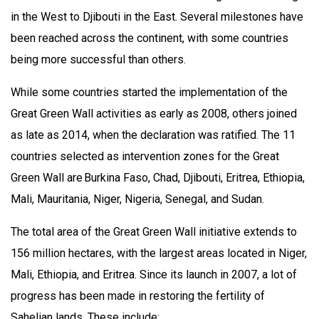
in the West to Djibouti in the East. Several milestones have
been reached across the continent, with some countries
being more successful than others.
While some countries started the implementation of the
Great Green Wall activities as early as 2008, others joined
as late as 2014, when the declaration was ratified. The 11
countries selected as intervention zones for the Great
Green Wall are Burkina Faso, Chad, Djibouti, Eritrea, Ethiopia,
Mali, Mauritania, Niger, Nigeria, Senegal, and Sudan.
The total area of the Great Green Wall initiative extends to
156 million hectares, with the largest areas located in Niger,
Mali, Ethiopia, and Eritrea. Since its launch in 2007, a lot of
progress has been made in restoring the fertility of
Sahelian lands. These include: