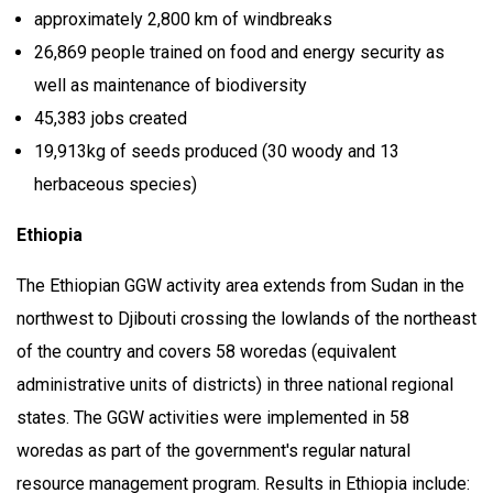
approximately 2,800 km of windbreaks
26,869 people trained on food and energy security as
well as maintenance of biodiversity
45,383 jobs created
19,913kg of seeds produced (30 woody and 13
herbaceous species)
Ethiopia
The Ethiopian GGW activity area extends from Sudan in the
northwest to Djibouti crossing the lowlands of the northeast
of the country and covers 58 woredas (equivalent
administrative units of districts) in three national regional
states. The GGW activities were implemented in 58
woredas as part of the government's regular natural
resource management program. Results in Ethiopia include: