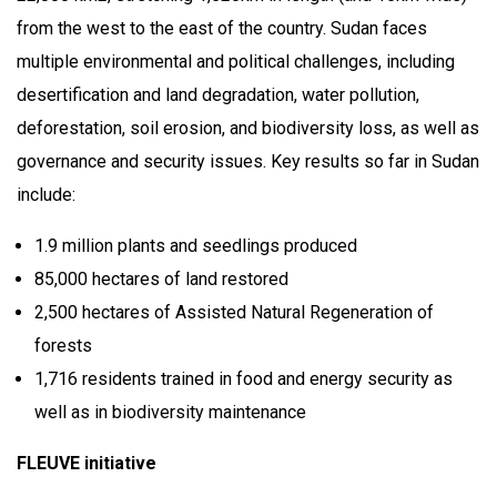
from the west to the east of the country. Sudan faces
multiple environmental and political challenges, including
desertification and land degradation, water pollution,
deforestation, soil erosion, and biodiversity loss, as well as
governance and security issues. Key results so far in Sudan
include:
1.9 million plants and seedlings produced
85,000 hectares of land restored
2,500 hectares of Assisted Natural Regeneration of
forests
1,716 residents trained in food and energy security as
well as in biodiversity maintenance
FLEUVE initiative