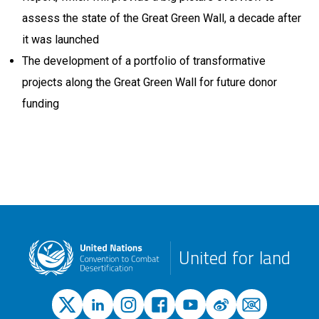
assess the state of the Great Green Wall, a decade after
it was launched
The development of a portfolio of transformative
projects along the Great Green Wall for future donor
funding
United for land