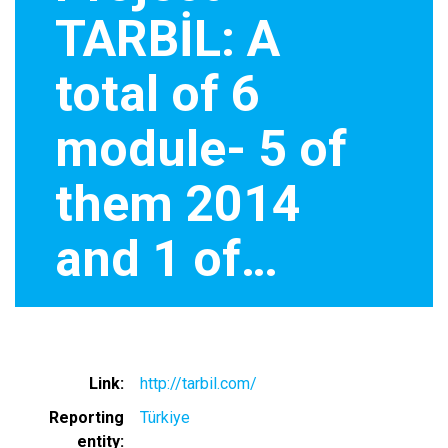
TARBİL: A
total of 6
module- 5 of
them 2014
and 1 of…
Link
http://tarbil.com/
Reporting
Türkiye
entity