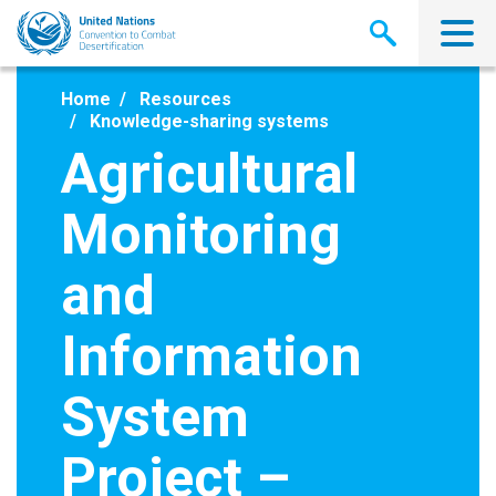
Skip
to
main
content
Home
Resources
Knowledge-sharing systems
Agricultural
Monitoring
and
Information
System
Project –