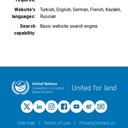
Website's
Turkish
English
German
French
Kazakh
languages
Russian
Search
Basic website search engine
capability
United for land
Site map
Terms of use
Privacy
Contact us