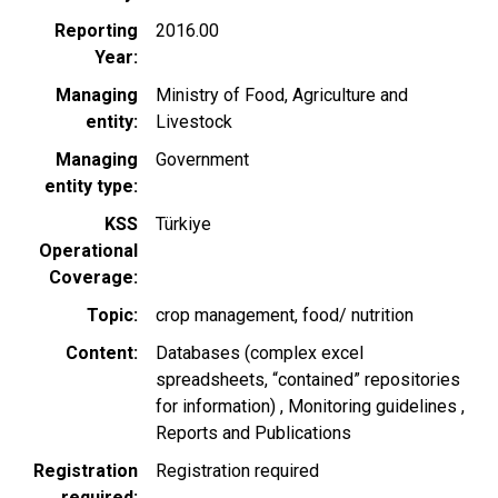
Reporting
2016.00
Year
Managing
Ministry of Food, Agriculture and
entity
Livestock
Managing
Government
entity type
KSS
Türkiye
Operational
Coverage
Topic
crop management
food/ nutrition
Content
Databases (complex excel
spreadsheets, “contained” repositories
for information)
Monitoring guidelines
Reports and Publications
Registration
Registration required
required