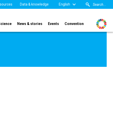
sources
Data & knowledge
English
Science
News & stories
Events
Convention