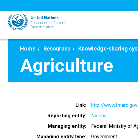
Skip
to
main
content
Home
Resources
Knowledge-sharing sy
Agriculture
Link
http://www.fmard.gov
Reporting entity
Nigeria
Managing entity
Federal Ministry of A
Managing entity type
Government