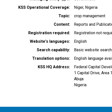
KSS Operational Coverage
Niger
Nigeria
Topic
crop management
Content
Reports and Publicat
Registration required
Registration not requ
Website's languages
English
Search capability
Basic website search
Translation options
English language avai
KSS HQ Address
Federal Capital Deve
1 Capital Drive, Area 
Abuja
Nigeria