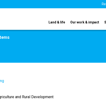
Re
Land & life
Our work & impact
stems
.ng
griculture and Rural Development