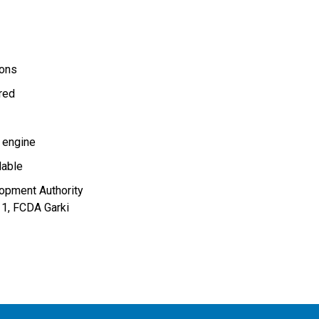
ions
ired
 engine
lable
lopment Authority
11, FCDA Garki