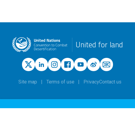
United for land
Site map
Terms of use
Privacy
Contact us