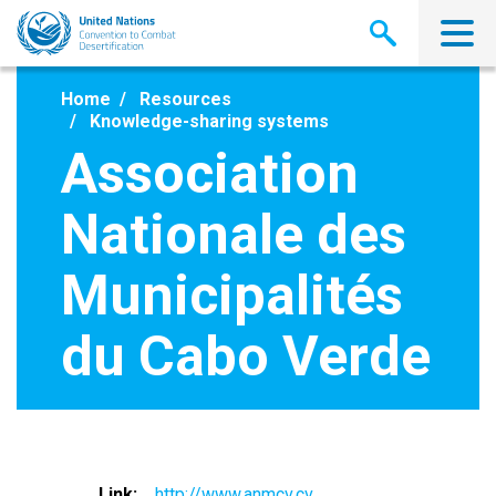
Skip
to
main
content
Home
Resources
Knowledge-sharing systems
Association
Nationale des
Municipalités
du Cabo Verde
Link
http://www.anmcv.cv