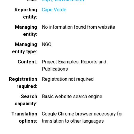
Reporting
Cape Verde
entity
Managing
No information found from website
entity
Managing
NGO
entity type
Content
Project Examples
Reports and
Publications
Registration
Registration not required
required
Search
Basic website search engine
capability
Translation
Google Chrome browser necessary for
options
translation to other languages