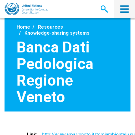
Skip
to
main
content
Home
Resources
Knowledge-sharing systems
Banca Dati
Pedologica
Regione
Veneto
Link
http://www.arpa.veneto.it/temiambientali/