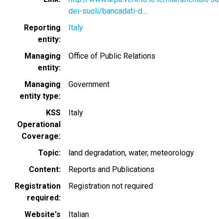
dei-suoli/bancadati-d…
Reporting
Italy
entity
Managing
Office of Public Relations
entity
Managing
Government
entity type
KSS
Italy
Operational
Coverage
Topic
land degradation
water
meteorology
Content
Reports and Publications
Registration
Registration not required
required
Website's
Italian