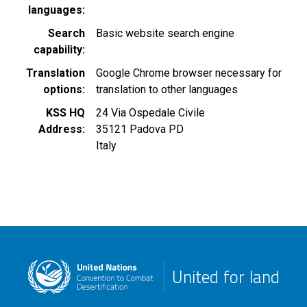
languages
Search
Basic website search engine
capability
Translation
Google Chrome browser necessary for
options
translation to other languages
KSS HQ
24 Via Ospedale Civile
Address
35121
Padova
PD
Italy
United for land