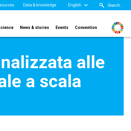
sources
Data & knowledge
English
Science
News & stories
Events
Convention
nalizzata alle
ale a scala