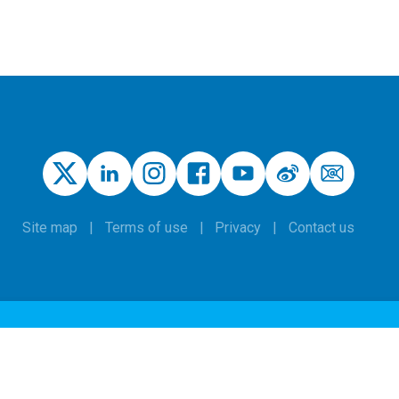
Site map
Terms of use
Privacy
Contact us