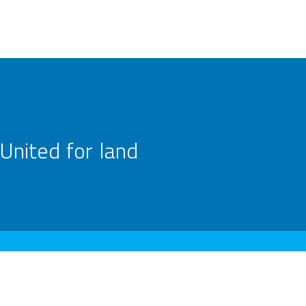
United for land