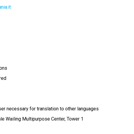
ia.it
ions
ired
r necessary for translation to other languages
ale Wailing Multipurpose Center, Tower 1