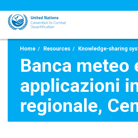
Skip
to
main
content
Home
Resources
Knowledge-sharing sy
Banca meteo e 
applicazioni 
regionale, Ce