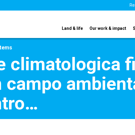
Re
Land & life
Our work & impact
stems
climatologica fi
in campo ambient
ntro…