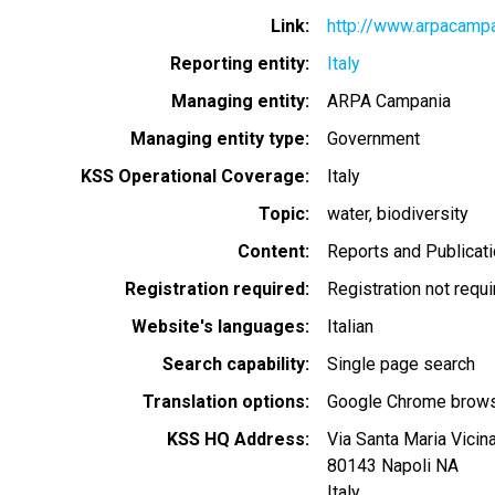
Link
http://www.arpacampan
Reporting entity
Italy
Managing entity
ARPA Campania
Managing entity type
Government
KSS Operational Coverage
Italy
Topic
water
biodiversity
Content
Reports and Publicat
Registration required
Registration not requ
Website's languages
Italian
Search capability
Single page search
Translation options
Google Chrome browse
KSS HQ Address
Via Santa Maria Vicin
80143
Napoli
NA
Italy