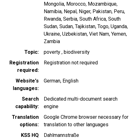
Mongolia
Morocco
Mozambique
Namibia
Nepal
Niger
Pakistan
Peru
Rwanda
Serbia
South Africa
South
Sudan
Sudan
Tajikistan
Togo
Uganda
Ukraine
Uzbekistan
Viet Nam
Yemen
Zambia
Topic
poverty
biodiversity
Registration
Registration not required
required
Website's
German
English
languages
Search
Dedicated multi-document search
capability
engine
Translation
Google Chrome browser necessary for
options
translation to other languages
KSS HQ
Dahlmannstraße