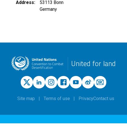
Address
53113
Bonn
Germany
United for land
Site map
Terms of use
Privacy
Contact us