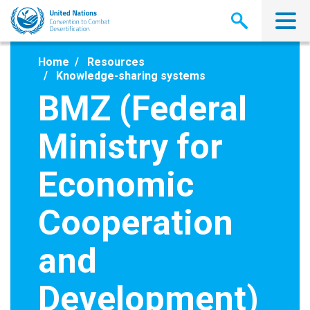
Skip
to
main
content
Home
Resources
Knowledge-sharing systems
BMZ (Federal
Ministry for
Economic
Cooperation
and
Development)