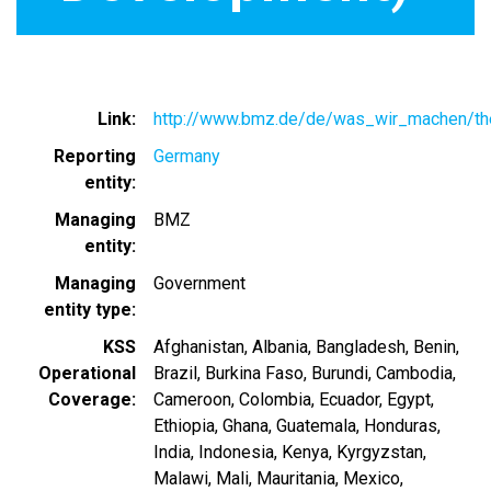
Link
http://www.bmz.de/de/was_wir_machen/t
Reporting
Germany
entity
Managing
BMZ
entity
Managing
Government
entity type
KSS
Afghanistan
Albania
Bangladesh
Benin
Operational
Brazil
Burkina Faso
Burundi
Cambodia
Coverage
Cameroon
Colombia
Ecuador
Egypt
Ethiopia
Ghana
Guatemala
Honduras
India
Indonesia
Kenya
Kyrgyzstan
Malawi
Mali
Mauritania
Mexico