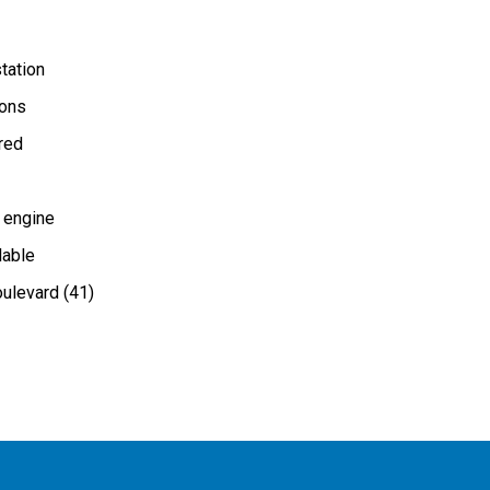
tation
ions
ired
 engine
lable
ulevard (41)