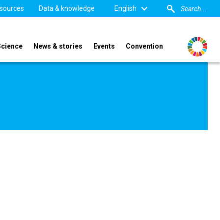
sources
Data & knowledge
English
Science
News & stories
Events
Convention