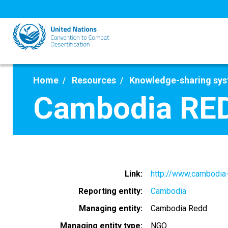
Skip
to
main
content
Home
Resources
Knowledge-sharing sy
Cambodia RE
Link
http://www.cambodia-
Reporting entity
Cambodia
Managing entity
Cambodia Redd
Managing entity type
NGO