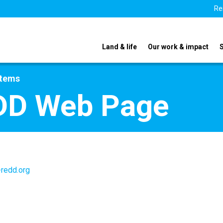
Re
Land & life
Our work & impact
stems
DD Web Page
redd.org