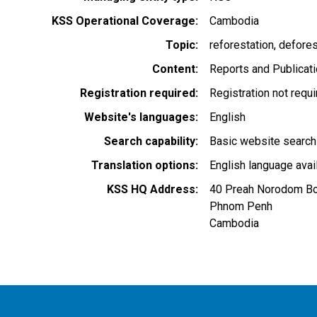
KSS Operational Coverage
Cambodia
Topic
reforestation
defores
Content
Reports and Publicat
Registration required
Registration not requ
Website's languages
English
Search capability
Basic website search
Translation options
English language avai
KSS HQ Address
40 Preah Norodom Bo
Phnom Penh
Cambodia