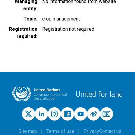
Managing
No information found from website
entity
Topic
crop management
Registration
Registration not required
required
United for land
Site map
Terms of use
Privacy
Contact us