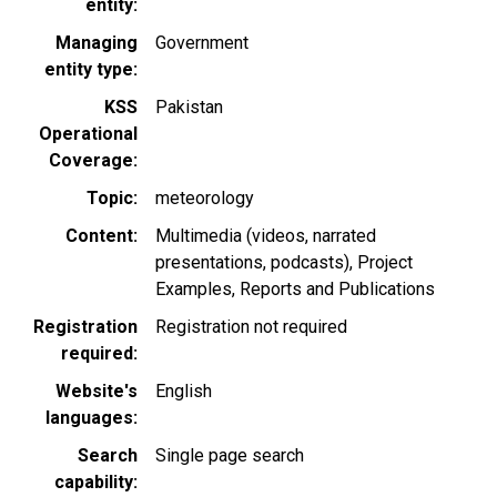
entity
Managing
Government
entity type
KSS
Pakistan
Operational
Coverage
Topic
meteorology
Content
Multimedia (videos, narrated
presentations, podcasts)
Project
Examples
Reports and Publications
Registration
Registration not required
required
Website's
English
languages
Search
Single page search
capability