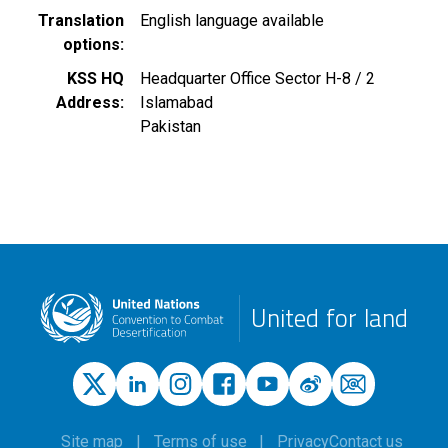
Translation
English language available
options
KSS HQ
Headquarter Office Sector H-8 / 2
Address
Islamabad
Pakistan
United for land
Site map
Terms of use
Privacy
Contact us