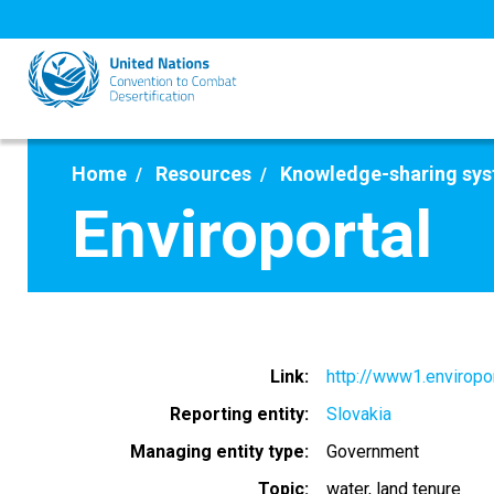
Skip
to
main
content
Home
Resources
Knowledge-sharing sy
Enviroportal
Link
http://www1.enviropor
Reporting entity
Slovakia
Managing entity type
Government
Topic
water
land tenure