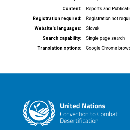
Content
Reports and Publicat
Registration required
Registration not requ
Website's languages
Slovak
Search capability
Single page search
Translation options
Google Chrome browse