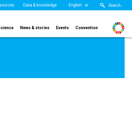
sources
Data & knowledge
English
Science
News & stories
Events
Convention