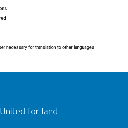
ions
ired
r necessary for translation to other languages
United for land