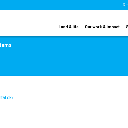
Re
Land & life
Our work & impact
stems
tal.sk/