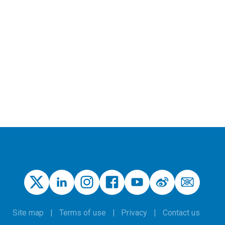
Site map
Terms of use
Privacy
Contact us