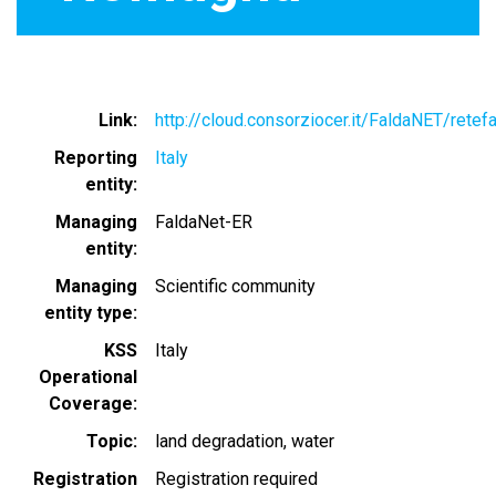
Link
http://cloud.consorziocer.it/FaldaNET/retef
Reporting
Italy
entity
Managing
FaldaNet-ER
entity
Managing
Scientific community
entity type
KSS
Italy
Operational
Coverage
Topic
land degradation
water
Registration
Registration required