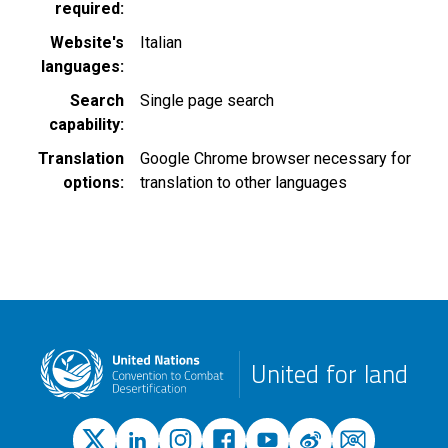
required
Website's
Italian
languages
Search
Single page search
capability
Translation
Google Chrome browser necessary for
options
translation to other languages
United for land