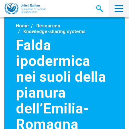
Skip
to
main
content
Home
Resources
Knowledge-sharing systems
Falda
ipodermica
nei suoli della
pianura
dell’Emilia-
Romagna