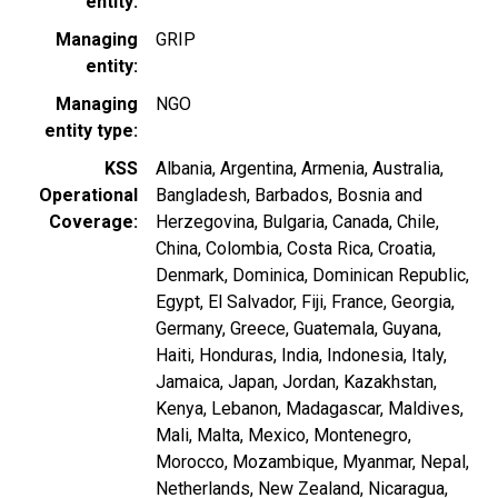
entity
Managing
GRIP
entity
Managing
NGO
entity type
KSS
Albania
Argentina
Armenia
Australia
Operational
Bangladesh
Barbados
Bosnia and
Coverage
Herzegovina
Bulgaria
Canada
Chile
China
Colombia
Costa Rica
Croatia
Denmark
Dominica
Dominican Republic
Egypt
El Salvador
Fiji
France
Georgia
Germany
Greece
Guatemala
Guyana
Haiti
Honduras
India
Indonesia
Italy
Jamaica
Japan
Jordan
Kazakhstan
Kenya
Lebanon
Madagascar
Maldives
Mali
Malta
Mexico
Montenegro
Morocco
Mozambique
Myanmar
Nepal
Netherlands
New Zealand
Nicaragua