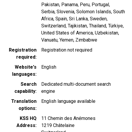
Pakistan
Panama
Peru
Portugal
Serbia
Slovenia
Solomon Islands
South
Africa
Spain
Sri Lanka
Sweden
Switzerland
Tajikistan
Thailand
Türkiye
United States of America
Uzbekistan
Vanuatu
Yemen
Zimbabwe
Registration
Registration not required
required
Website's
English
languages
Search
Dedicated multi-document search
capability
engine
Translation
English language available
options
KSS HQ
11 Chemin des Anémones
Address
1219
Châtelaine