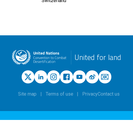
Switzerland
United for land
Site map
Terms of use
Privacy
Contact us