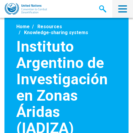
Skip
to
main
content
Home
Resources
Knowledge-sharing systems
Instituto
Argentino de
Investigación
en Zonas
Áridas
(IADIZA)