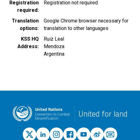
Registration
Registration not required
required
Translation
Google Chrome browser necessary for
options
translation to other languages
KSS HQ
Ruiz Leal
Address
Mendoza
Argentina
United for land