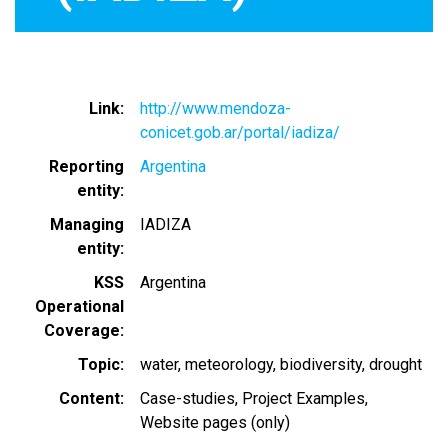
Link
http://www.mendoza-
conicet.gob.ar/portal/iadiza/
Reporting
Argentina
entity
Managing
IADIZA
entity
KSS
Argentina
Operational
Coverage
Topic
water
meteorology
biodiversity
drought
Content
Case-studies
Project Examples
Website pages (only)