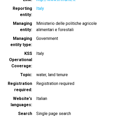
Reporting
Italy
entity
Managing
Ministerio delle politiche agricole
entity
alimentari e forestali
Managing
Government
entity type
KSS
Italy
Operational
Coverage
Topic
water
land tenure
Registration
Registration required
required
Website's
Italian
languages
Search
Single page search