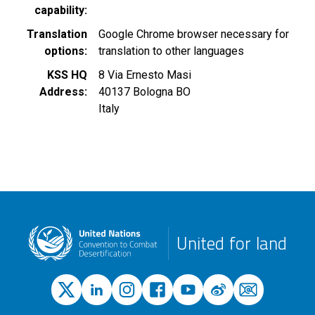
capability
Translation
Google Chrome browser necessary for
options
translation to other languages
KSS HQ
8 Via Ernesto Masi
Address
40137
Bologna
BO
Italy
United for land