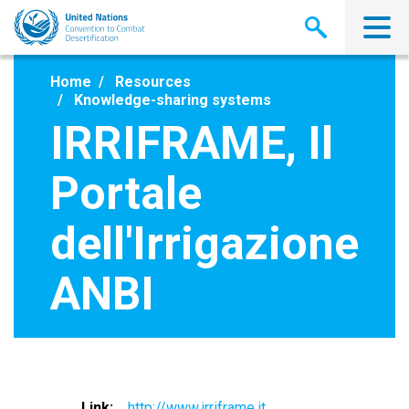
Skip
to
main
content
Home
Resources
Knowledge-sharing systems
IRRIFRAME, Il
Portale
dell'Irrigazione
ANBI
Link
http://www.irriframe.it