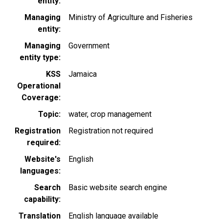
entity
Managing
Ministry of Agriculture and Fisheries
entity
Managing
Government
entity type
KSS
Jamaica
Operational
Coverage
Topic
water
crop management
Registration
Registration not required
required
Website's
English
languages
Search
Basic website search engine
capability
Translation
English language available