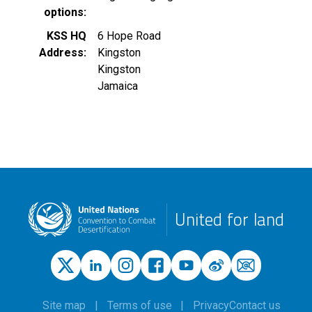
options
KSS HQ
6 Hope Road
Address
Kingston
Kingston
Jamaica
United for land
Site map
Terms of use
Privacy
Contact us