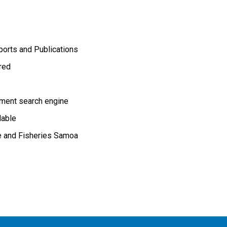
orts and Publications
ired
ment search engine
lable
re and Fisheries Samoa