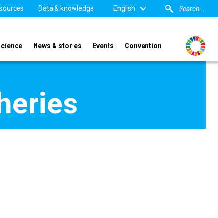
sources
Data & knowledge
English
Science
News & stories
Events
Convention
heries