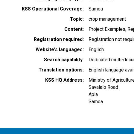
KSS Operational Coverage
Samoa
Topic
crop management
Content
Project Examples
Rep
Registration required
Registration not requ
Website's languages
English
Search capability
Dedicated multi-docu
Translation options
English language avai
KSS HQ Address
Ministry of Agricultu
Savalalo Road
Apia
Samoa