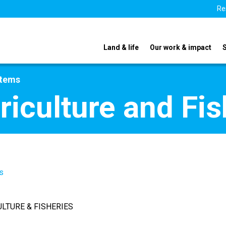
Re
Land & life
Our work & impact
stems
riculture and Fis
s
ULTURE & FISHERIES