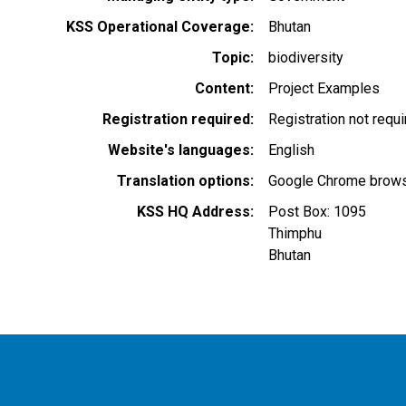
KSS Operational Coverage
Bhutan
Topic
biodiversity
Content
Project Examples
Registration required
Registration not requ
Website's languages
English
Translation options
Google Chrome browse
KSS HQ Address
Post Box: 1095
Thimphu
Bhutan