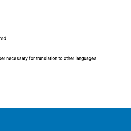
ired
r necessary for translation to other languages