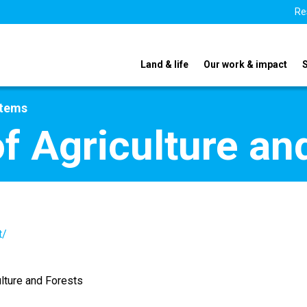
Re
Land & life
Our work & impact
stems
f Agriculture an
t/
ulture and Forests