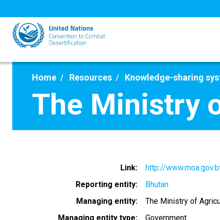
Skip
to
main
content
Home
Resources
Knowledge-sharing sy
The Ministry o
Link
http://www.moa.gov.b
Reporting entity
Bhutan
Managing entity
The Ministry of Agric
Managing entity type
Government