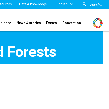
sources
Data & knowledge
English
Science
News & stories
Events
Convention
d Forests