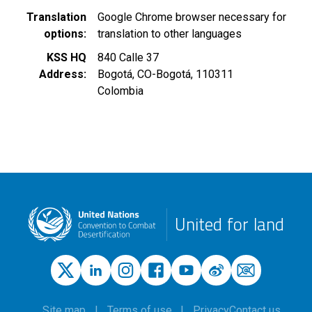
Translation
Google Chrome browser necessary for
options
translation to other languages
KSS HQ
840 Calle 37
Address
Bogotá
,
CO-Bogotá
,
110311
Colombia
United for land
Site map
Terms of use
Privacy
Contact us