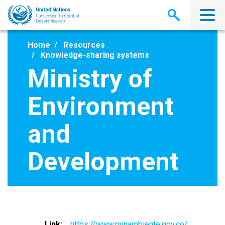
Skip
to
main
content
Home
Resources
Knowledge-sharing systems
Ministry of
Environment
and
Development
Link
https://www.minambiente.gov.co/