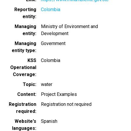
Reporting
Colombia
entity
Managing
Ministry of Environment and
entity
Development
Managing
Government
entity type
KSS
Colombia
Operational
Coverage
Topic
water
Content
Project Examples
Registration
Registration not required
required
Website's
Spanish
languages