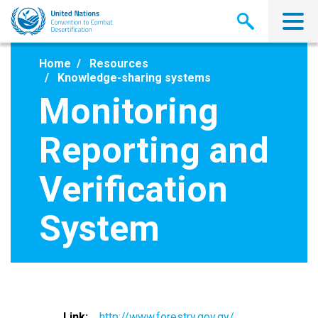
Skip
to
main
content
Home
Resources
Knowledge-sharing systems
Monitoring
Reporting and
Verification
System
Link
http://www.forestry.gov.gy/