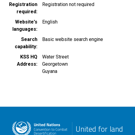
Registration
Registration not required
required
Website's
English
languages
Search
Basic website search engine
capability
KSS HQ
Water Street
Address
Georgetown
Guyana
United for land