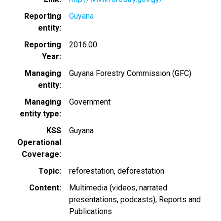
Reporting
Guyana
entity
Reporting
2016.00
Year
Managing
Guyana Forestry Commission (GFC)
entity
Managing
Government
entity type
KSS
Guyana
Operational
Coverage
Topic
reforestation
deforestation
Content
Multimedia (videos, narrated
presentations, podcasts)
Reports and
Publications