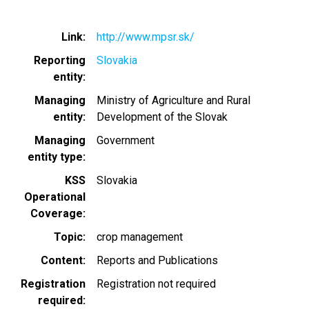
Link
http://www.mpsr.sk/
Reporting
Slovakia
entity
Managing
Ministry of Agriculture and Rural
entity
Development of the Slovak
Managing
Government
entity type
KSS
Slovakia
Operational
Coverage
Topic
crop management
Content
Reports and Publications
Registration
Registration not required
required