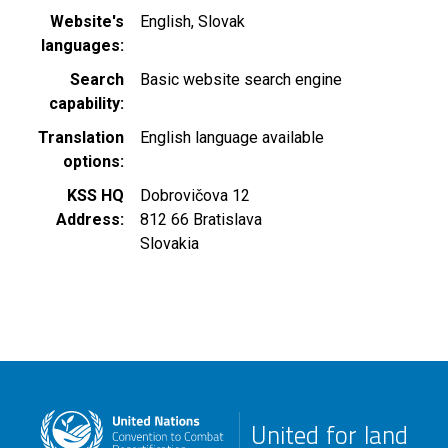
Website's
English
Slovak
languages
Search
Basic website search engine
capability
Translation
English language available
options
KSS HQ
Dobrovičova 12
Address
812 66
Bratislava
Slovakia
United for land