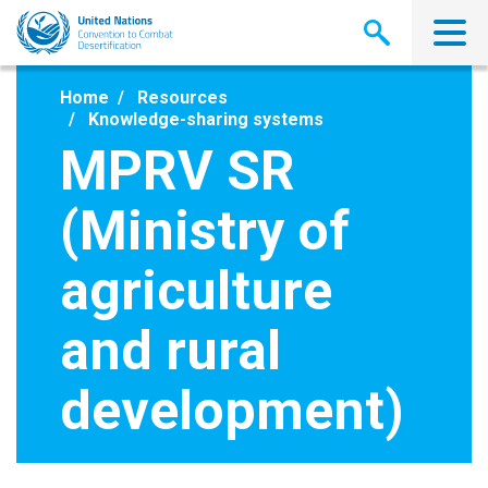
Skip
to
main
content
Home
Resources
Knowledge-sharing systems
MPRV SR
(Ministry of
agriculture
and rural
development)