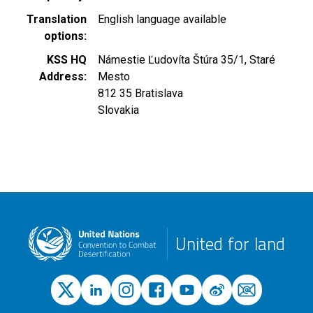
Translation
English language available
options
KSS HQ
Námestie Ľudovíta Štúra 35/1, Staré
Address
Mesto
812 35
Bratislava
Slovakia
United for land