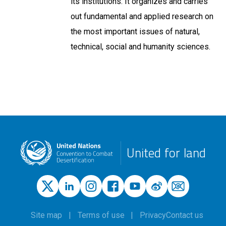
its institutions. It organizes and carries
out fundamental and applied research on
the most important issues of natural,
technical, social and humanity sciences.
United for land
Site map
Terms of use
Privacy
Contact us