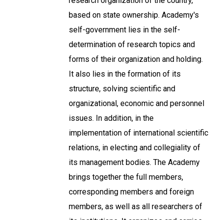
research organization of the country,
based on state ownership. Academy's
self-government lies in the self-
determination of research topics and
forms of their organization and holding.
It also lies in the formation of its
structure, solving scientific and
organizational, economic and personnel
issues. In addition, in the
implementation of international scientific
relations, in electing and collegiality of
its management bodies. The Academy
brings together the full members,
corresponding members and foreign
members, as well as all researchers of