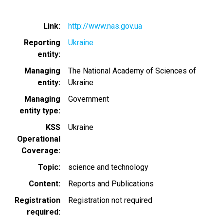
Link
http://www.nas.gov.ua
Reporting
Ukraine
entity
Managing
The National Academy of Sciences of
entity
Ukraine
Managing
Government
entity type
KSS
Ukraine
Operational
Coverage
Topic
science and technology
Content
Reports and Publications
Registration
Registration not required
required