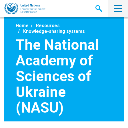
Skip
to
main
content
Home
Resources
Knowledge-sharing systems
The National
Academy of
Sciences of
Ukraine
(NASU)