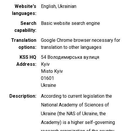
Website's
English
Ukrainian
languages
Search
Basic website search engine
capability
Translation
Google Chrome browser necessary for
options
translation to other languages
KSS HQ
54 Володимирська вулиця
Address
Kyiv
Misto Kyiv
01601
Ukraine
Description
According to current legislation the
National Academy of Sciences of
Ukraine (the NAS of Ukraine, the
Academy) is a higher self-governing