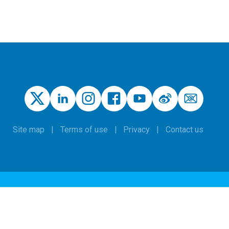
Site map
Terms of use
Privacy
Contact us