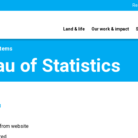
Re
Land & life
Our work & impact
stems
u of Statistics
g
 from website
ired