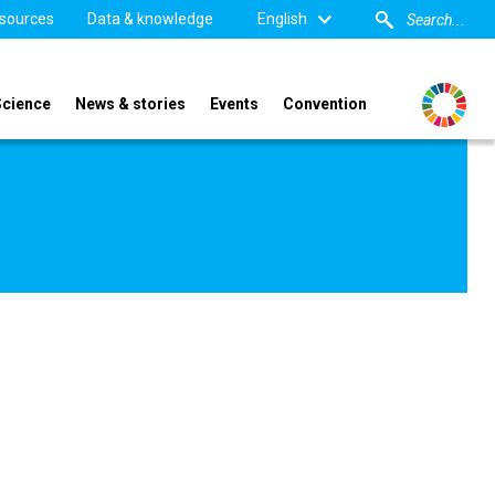
sources
Data & knowledge
English
Science
News & stories
Events
Convention