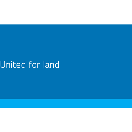
United for land