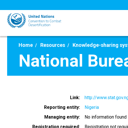
Skip
to
main
content
Home
Resources
Knowledge-sharing sy
National Burea
Link
http://www.stat.gov.n
Reporting entity
Nigeria
Managing entity
No information found
Registration required
Registration not requ