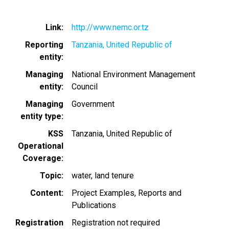
Link
http://www.nemc.or.tz
Reporting
Tanzania, United Republic of
entity
Managing
National Environment Management
entity
Council
Managing
Government
entity type
KSS
Tanzania, United Republic of
Operational
Coverage
Topic
water
land tenure
Content
Project Examples
Reports and
Publications
Registration
Registration not required