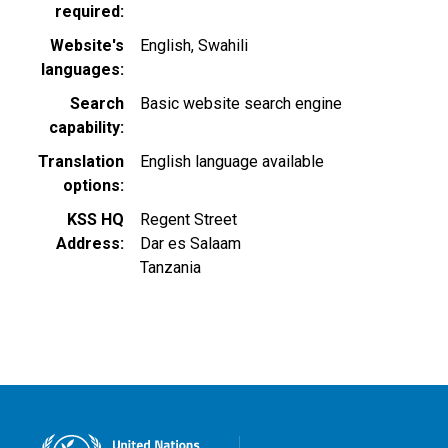
required
Website's
English
Swahili
languages
Search
Basic website search engine
capability
Translation
English language available
options
KSS HQ
Regent Street
Address
Dar es Salaam
Tanzania