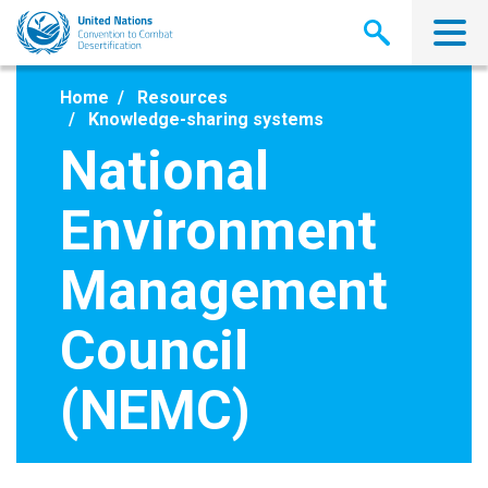
Skip
to
main
content
Home
Resources
Knowledge-sharing systems
National
Environment
Management
Council
(NEMC)