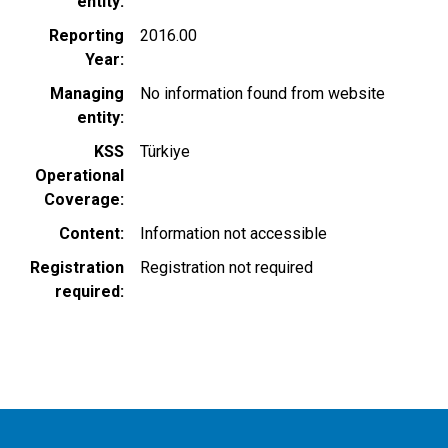
entity
Reporting
2016.00
Year
Managing
No information found from website
entity
KSS
Türkiye
Operational
Coverage
Content
Information not accessible
Registration
Registration not required
required