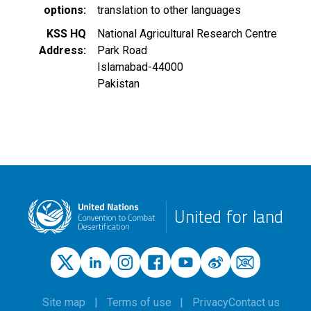
options
translation to other languages
KSS HQ
National Agricultural Research Centre
Address
Park Road
Islamabad
-
44000
Pakistan
United for land
Site map
Terms of use
Privacy
Contact us