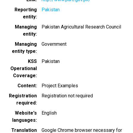
Reporting
Pakistan
entity
Managing
Pakistan Agricultural Research Council
entity
Managing
Government
entity type
KSS
Pakistan
Operational
Coverage
Content
Project Examples
Registration
Registration not required
required
Website's
English
languages
Translation
Google Chrome browser necessary for