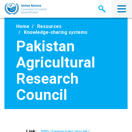
Skip
to
main
content
Home
Resources
Knowledge-sharing systems
Pakistan
Agricultural
Research
Council
Link
http://www.parc.gov.pk/