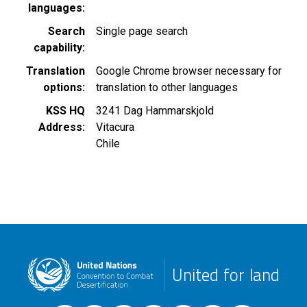
languages
Search
Single page search
capability
Translation
Google Chrome browser necessary for
options
translation to other languages
KSS HQ
3241 Dag Hammarskjold
Address
Vitacura
Chile
United for land