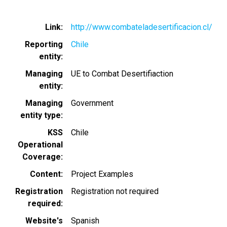
Link
http://www.combateladesertificacion.cl/
Reporting
Chile
entity
Managing
UE to Combat Desertifiaction
entity
Managing
Government
entity type
KSS
Chile
Operational
Coverage
Content
Project Examples
Registration
Registration not required
required
Website's
Spanish