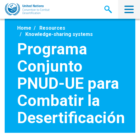
Skip
to
main
content
Home
Resources
Knowledge-sharing systems
Programa
Conjunto
PNUD-UE para
Combatir la
Desertificación