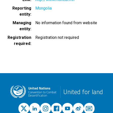
Reporting
Mongolia
entity
Managing
No information found from website
entity
Registration
Registration not required
required
United for land