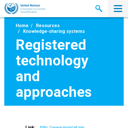
Skip
to
main
content
Home
Resources
Knowledge-sharing systems
Registered
technology
and
approaches
Link
http://www.moncat.mn