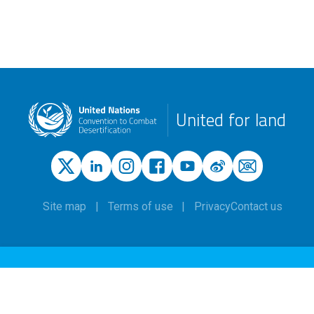
United for land
Site map
Terms of use
Privacy
Contact us