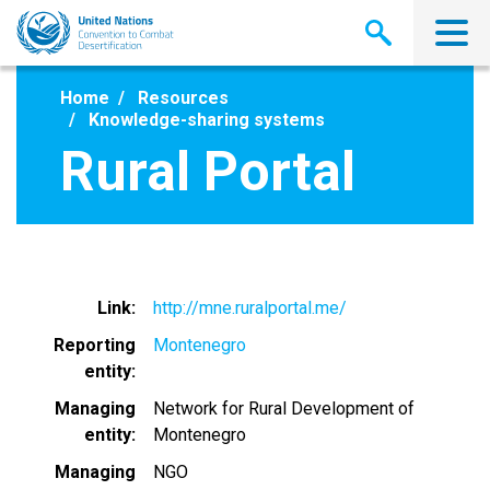
Skip
to
main
content
Home
Resources
Knowledge-sharing systems
Rural Portal
Link
http://mne.ruralportal.me/
Reporting
Montenegro
entity
Managing
Network for Rural Development of
entity
Montenegro
Managing
NGO