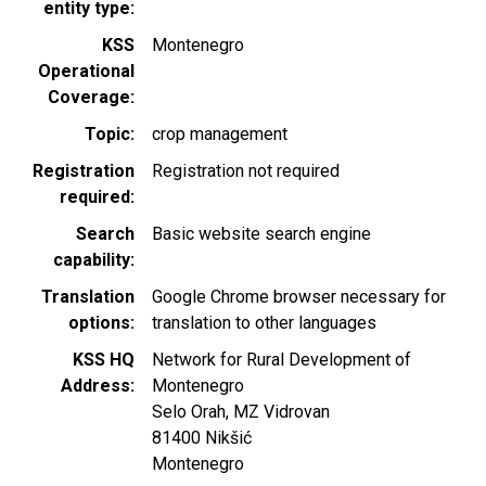
entity type
KSS
Montenegro
Operational
Coverage
Topic
crop management
Registration
Registration not required
required
Search
Basic website search engine
capability
Translation
Google Chrome browser necessary for
options
translation to other languages
KSS HQ
Network for Rural Development of
Address
Montenegro
Selo Orah, MZ Vidrovan
81400
Nikšić
Montenegro